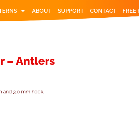
TERNS
ABOUT
SUPPORT
CONTACT
FREE
S
r – Antlers
.
rn and 3.0 mm hook.