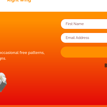
 occasional free patterns,
gns.