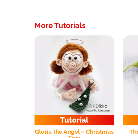
More Tutorials
Tutorial
Gloria the Angel – Christmas
Th
Tree