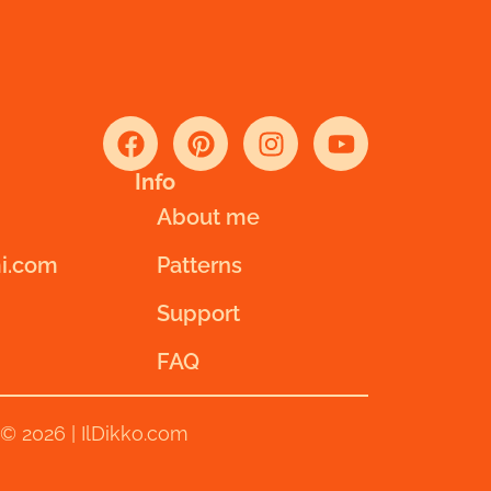
Info
About me
i.com
Patterns
Support
FAQ
© 2026 | IlDikko.com