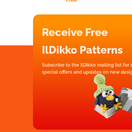
Receive Free
IlDikko Patterns
Subscribe to the IlDikko mailing list for
special offers and updates on new desi