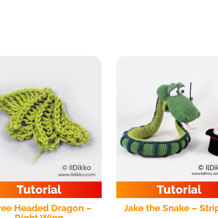
Tutorial
Tutorial
ree Headed Dragon –
Jake the Snake – Stri
Right Wing