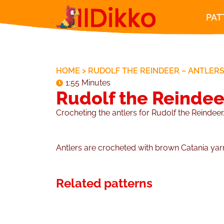
PAT
HOME
>
RUDOLF THE REINDEER – ANTLER
1:55 Minutes
Rudolf the Reindee
Crocheting the antlers for Rudolf the Reindeer
Antlers are crocheted with brown Catania ya
Related patterns