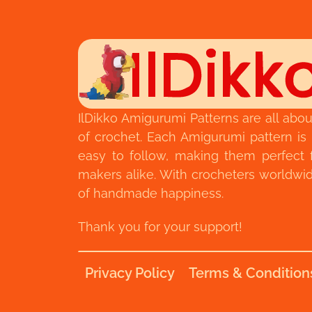
IlDikko Amigurumi Patterns are all abou
of crochet. Each Amigurumi pattern is
easy to follow, making them perfect 
makers alike. With crocheters worldwide,
of handmade happiness.
Thank you for your support!
Privacy Policy
Terms & Condition