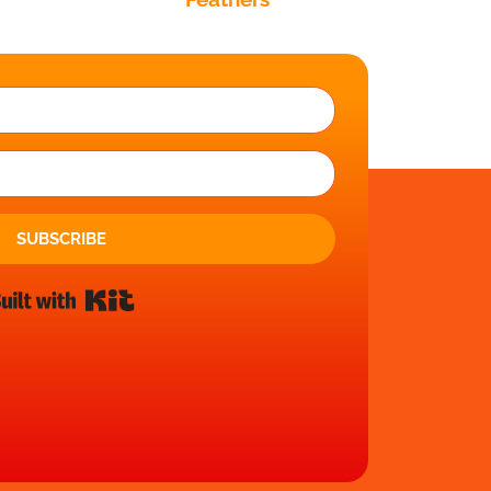
SUBSCRIBE
Built with Kit