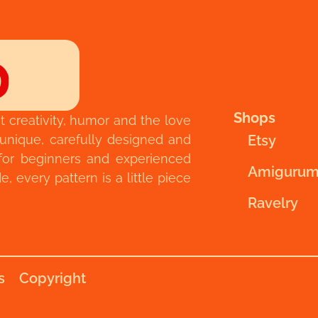
Shops
t creativity, humor and the love
 unique, carefully designed and
Etsy
for beginners and experienced
Amigurum
 every pattern is a little piece
Ravelry
s
Copyright