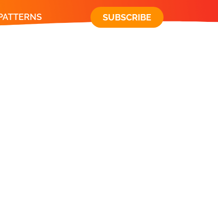
 PATTERNS
SUBSCRIBE