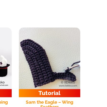
Tutorial
ping
Sam the Eagle – Wing
Feathers