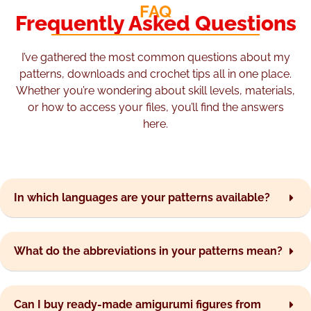
FAQ
Frequently Asked Questions
I’ve gathered the most common questions about my
patterns, downloads and crochet tips all in one place.
Whether you’re wondering about skill levels, materials,
or how to access your files, you’ll find the answers
here.
In which languages are your patterns available?
What do the abbreviations in your patterns mean?
Can I buy ready-made amigurumi figures from