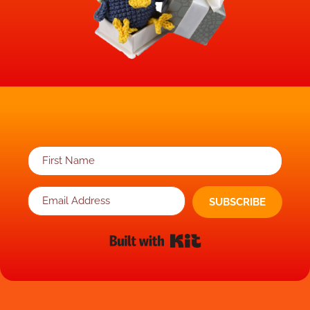
SUBSCRIBE
Built with Kit