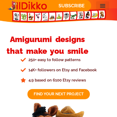
SUBSCRIBE
Amigurumi designs
that make you smile
250+ easy to follow patterns
14K+ followers on Etsy and Facebook
4,9 based on 6100 Etsy reviews
FIND YOUR NEXT PROJECT