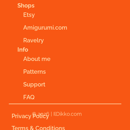
Shops
Etsy
Amigurumi.com
Ravelry
Info
About me
Patterns
Support
FAQ
© 2026 | IlDikko.com
Privacy Policy
Terms & Conditions