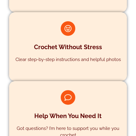
Crochet Without Stress
Clear step-by-step instructions and helpful photos
PATTERNS
Help When You Need It
Got questions? I’m here to support you while you
crochet