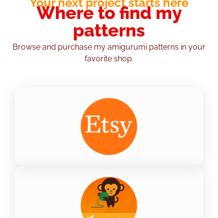
Your next project starts here
Where to find my
patterns
Browse and purchase my amigurumi patterns in your
favorite shop.