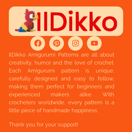
IlDikko Amigurumi Patterns are all about
creativity, humor and the love of crochet.
Each Amigurumi pattern is unique,
carefully designed and easy to follow,
making them perfect for beginners and
experienced makers alike. With
crocheters worldwide, every pattern is a
little piece of handmade happiness.
Thank you for your support!