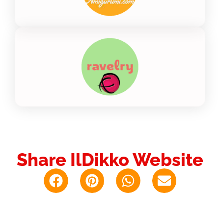
Share IlDikko Website