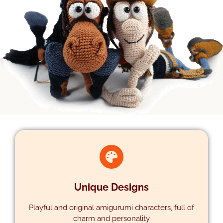
Unique Designs
Playful and original amigurumi characters, full of
charm and personality
DESIGNS