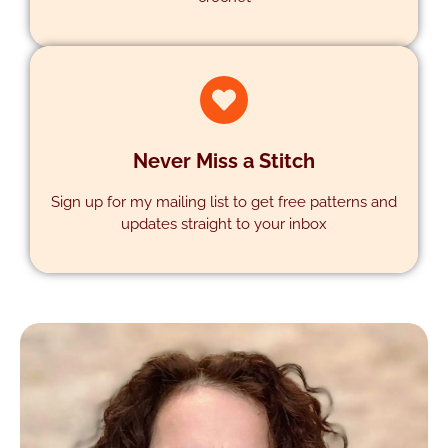
SUPPORT
Never Miss a Stitch
Sign up for my mailing list to get free patterns and
updates straight to your inbox
SUBSCRIBE