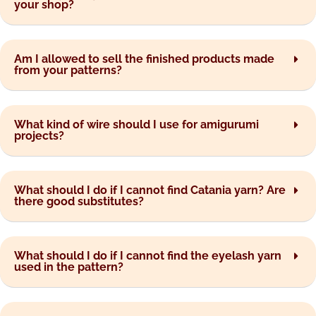
your shop?
Am I allowed to sell the finished products made
from your patterns?
What kind of wire should I use for amigurumi
projects?
What should I do if I cannot find Catania yarn? Are
there good substitutes?
What should I do if I cannot find the eyelash yarn
used in the pattern?