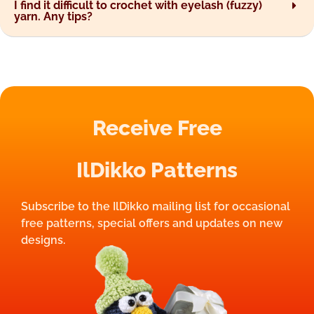
I find it difficult to crochet with eyelash (fuzzy)
yarn. Any tips?
Receive Free
IlDikko Patterns
Subscribe to the IlDikko mailing list for occasional
free patterns, special offers and updates on new
designs.