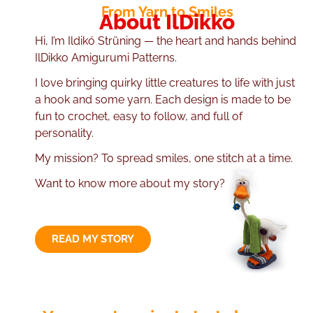
From Yarn to Smiles
About IlDikko
Hi, I’m Ildikó Strüning — the heart and hands behind
IlDikko Amigurumi Patterns.
I love bringing quirky little creatures to life with just
a hook and some yarn. Each design is made to be
fun to crochet, easy to follow, and full of
personality.
My mission? To spread smiles, one stitch at a time.
Want to know more about my story?
READ MY STORY