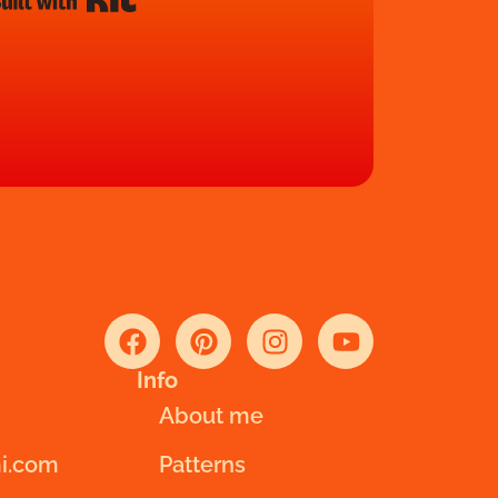
Info
About me
i.com
Patterns