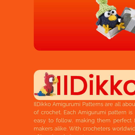
IlDikko Amigurumi Patterns are all abou
of crochet. Each Amigurumi pattern is
easy to follow, making them perfect 
makers alike. With crocheters worldwide,