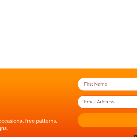
 occasional free patterns,
gns.