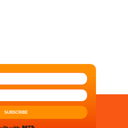
SUBSCRIBE
Built with Kit