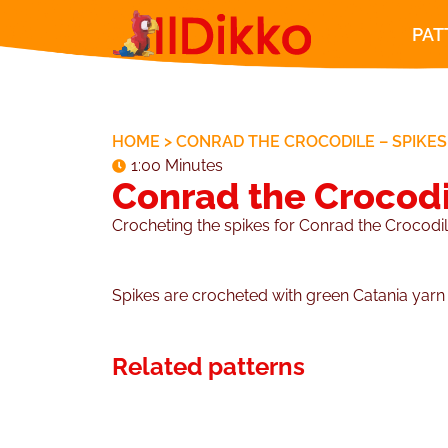
PAT
HOME
>
CONRAD THE CROCODILE – SPIKES
1:00 Minutes
Conrad the Crocodi
Crocheting the spikes for Conrad the Crocodil
Spikes are crocheted with green Catania yar
Related patterns