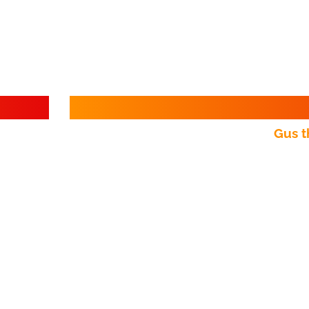
Gus t