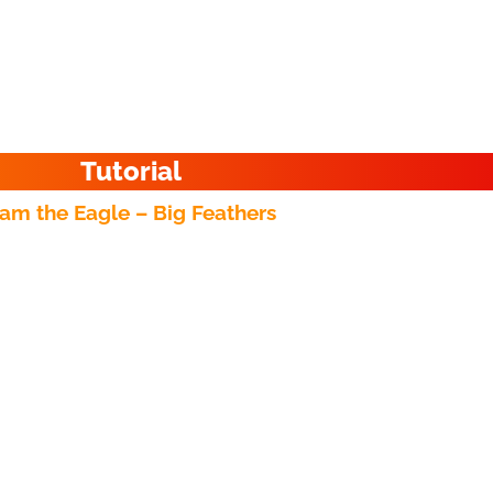
Tutorial
am the Eagle – Big Feathers