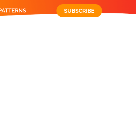
 PATTERNS
SUBSCRIBE