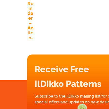
Re
in
de
er
–
An
tle
rs
Receive Free
IlDikko Patterns
Subscribe to the IlDikko mailing list for
special offers and updates on new desi