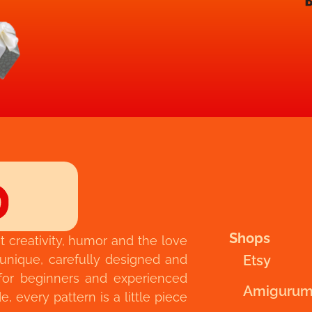
Shops
t creativity, humor and the love
 unique, carefully designed and
Etsy
for beginners and experienced
Amigurum
 every pattern is a little piece