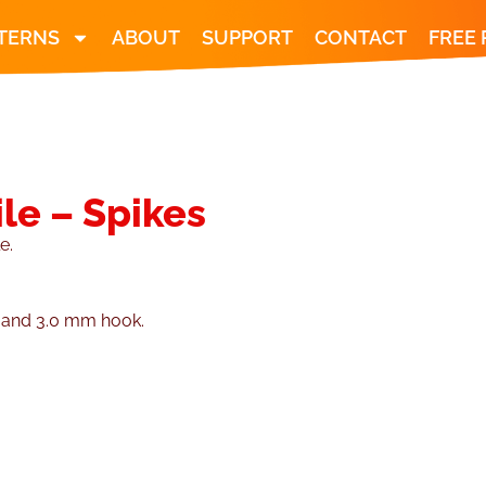
TERNS
ABOUT
SUPPORT
CONTACT
FREE
le – Spikes
e.
n and 3.0 mm hook.