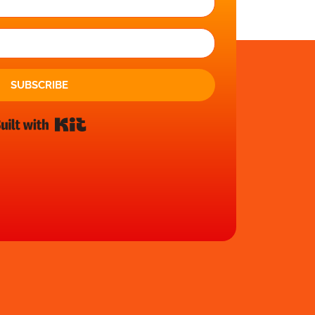
SUBSCRIBE
Built with Kit