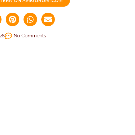
TTERN ON AMIGURUMI.COM
026
No Comments