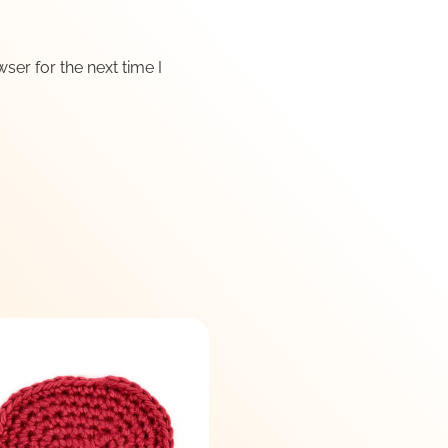
ser for the next time I