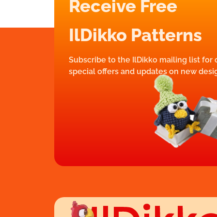
Receive Free
IlDikko Patterns
Subscribe to the IlDikko mailing list for
special offers and updates on new desi