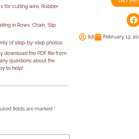
GET PA
rs for cutting wire, Rubber
ting in Rows, Chain, Slip
Ildi
February 13, 2
lenty of step-by-step photos.
ly download the PDF file from
 any questions about the
py to help!
uired fields are marked
*