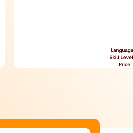
Language
Skill Leve
Price: