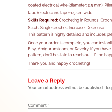
coated electrical wire (diameter: 2,5 mm), Plie
tape (electrician’s tape) 1,5 cm wide
Skills Required:
Crocheting in Rounds, Croche
Stitch, Single crochet, Increase, Decrease
This pattern is highly detailed and includes p
Once your order is complete, you can instant
Etsy, Amigurumi.com, or Ravelry. If you have
pattern, don’t hesitate to reach out—I’ll be hap
Thank you and happy crocheting!
Leave a Reply
Your email address will not be published.
Req
Comment
*