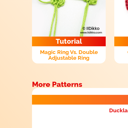
Tutorial
Magic Ring Vs. Double
Adjustable Ring
More Patterns
Duckla