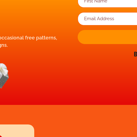
 occasional free patterns,
gns.