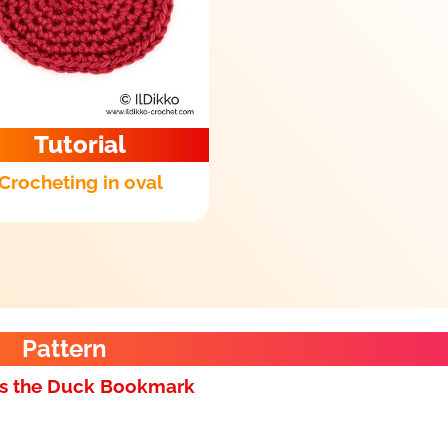
Tutorial
Crocheting in oval
Pattern
s the Duck Bookmark