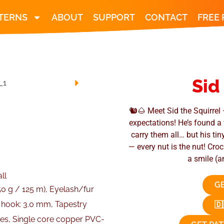
TERNS
ABOUT
SUPPORT
CONTACT
FREE
Sid
🐿️🌰 Meet Sid the Squirrel 
expectations! He’s found a 
carry them all… but his tin
— every nut is the nut! Cro
a smile (a
ll
GE
50 g / 125 m), Eyelash/fur
t hook: 3.0 mm, Tapestry
🇩
eyes, Single core copper PVC-