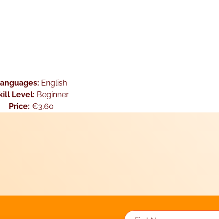
Languages:
English
kill Level:
Beginner
Price:
€3.60