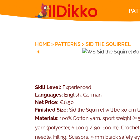
PAT
HOME
>
PATTERNS
>
SID THE SQUIRREL
Skill Level:
Experienced
Languages:
English, German
Net Price:
€6.50
Finished Size:
Sid the Squirrel will be 30 cm ta
Materials:
100% Cotton yarn, sport weight (≈ 
yarn (polyester, ≈ 100 g / 90–100 m), Croche
needle, Filling, Scissors, 9 mm black safety 