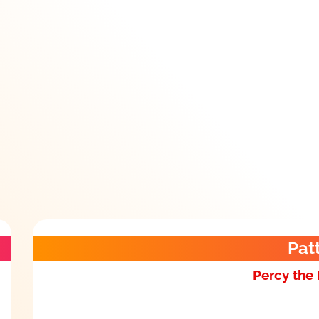
Pat
Percy the