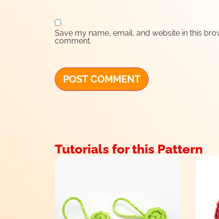
Save my name, email, and website in this brow
comment.
Tutorials for this Pattern