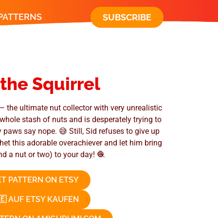
 PATTERNS
SUBSCRIBE
 the Squirrel
— the ultimate nut collector with very unrealistic
whole stash of nuts and is desperately trying to
y paws say nope. 😅 Still, Sid refuses to give up
chet this adorable overachiever and let him bring
nd a nut or two) to your day! 🧶
T PATTERN ON ETSY
🇪 AUF ETSY KAUFEN