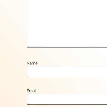
Name
*
Email
*