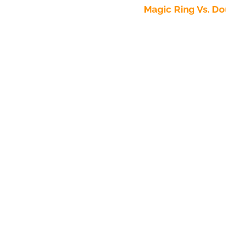
Magic Ring Vs. Do