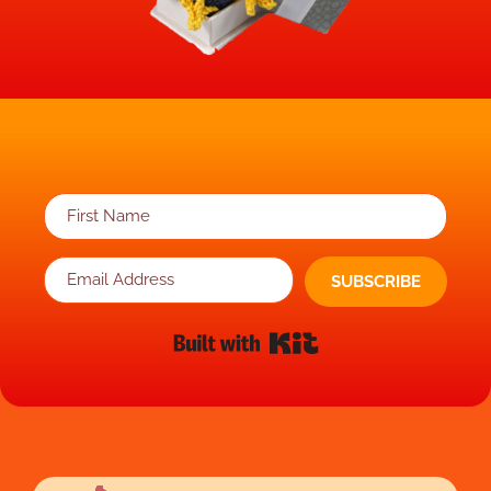
SUBSCRIBE
Built with Kit