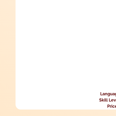
Langua
Skill Le
Pric