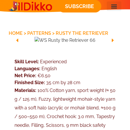
SUBSCRIBE
FREE PATT
HOME
>
PATTERNS
>
RUSTY THE RETRIEVER
Skill Level:
Experienced
Languages:
English
Net Price:
€6.50
Finished Size:
35 cm by 28 cm
Materials:
100% Cotton yarn, sport weight (≈ 50
g / 125 m), Fuzzy, lightweight mohair-style yarn
with a soft halo (acrylic or mohair blend, ≈100 g
/ 500–550 m), Crochet hook: 3.0 mm, Tapestry
needle, Filling, Scissors, 9 mm black safety