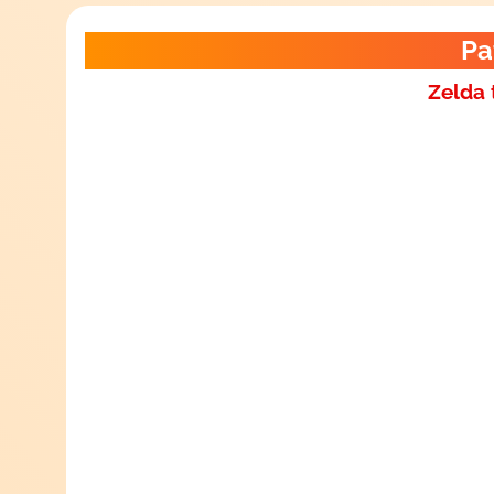
Pa
Zelda 