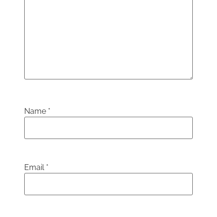
Name
*
Email
*