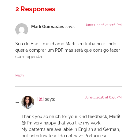
2 Responses
June 1, 2026 at 7:16 PM
Marli Guimarães
says:
Sou do Brasil me chamo Marli seu trabalho e lindo ..
queria comprar um PDF mas será que consigo fazer
com legenda
Reply
June 1, 2026 at 8:53 PM
Ildi
says:
Thank you so much for your kind feedback, Marli!
😊 I’m very happy that you like my work.
My patterns are available in English and German,
but unfortunately I do not have Portuguese