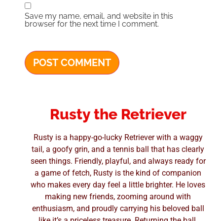
Save my name, email, and website in this
browser for the next time I comment.
Rusty the Retriever
Rusty is a happy-go-lucky Retriever with a waggy
tail, a goofy grin, and a tennis ball that has clearly
seen things. Friendly, playful, and always ready for
a game of fetch, Rusty is the kind of companion
who makes every day feel a little brighter. He loves
making new friends, zooming around with
enthusiasm, and proudly carrying his beloved ball
like it’s a priceless treasure. Returning the ball,