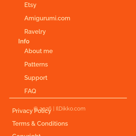
Etsy
Amigurumi.com
Ravelry
Info
About me
Patterns
Support
FAQ
© 2026 | IlDikko.com
Privacy Policy
Terms & Conditions