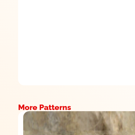
More Patterns