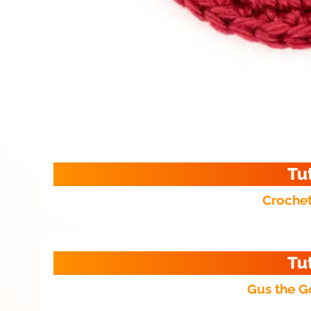
Tu
Crochet
Tu
Gus the G