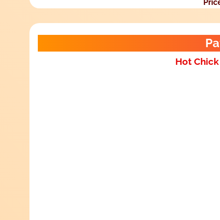
Pric
Pa
Hot Chick