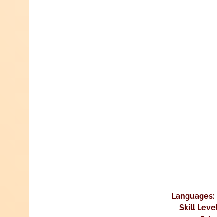
Languages:
Skill Leve