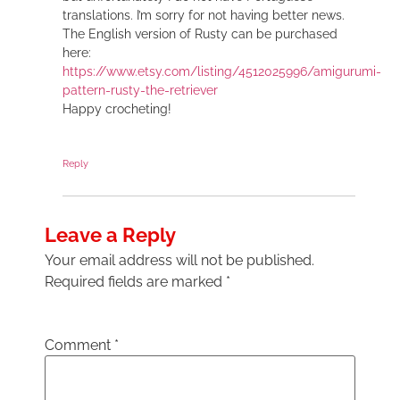
translations. I’m sorry for not having better news.
The English version of Rusty can be purchased
here:
https://www.etsy.com/listing/4512025996/amigurumi-
pattern-rusty-the-retriever
Happy crocheting!
Reply
Leave a Reply
Your email address will not be published.
Required fields are marked
*
Comment
*