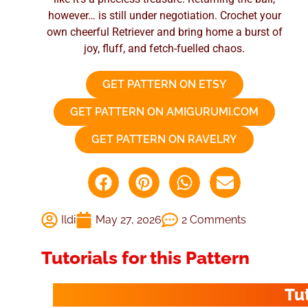
however… is still under negotiation. Crochet your
own cheerful Retriever and bring home a burst of
joy, fluff, and fetch-fuelled chaos.
GET PATTERN ON ETSY
GET PATTERN ON AMIGURUMI.COM
GET PATTERN ON RAVELRY
Ildi
May 27, 2026
2 Comments
Tutorials for this Pattern
Tu