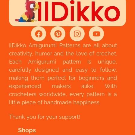
IlDikko Amigurumi Patterns are all about
creativity, humor and the love of crochet.
Each Amigurumi pattern is unique,
carefully designed and easy to follow,
making them perfect for beginners and
experienced makers alike. With
crocheters worldwide, every pattern is a
little piece of handmade happiness.
Thank you for your support!
Shops