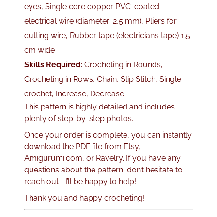
eyes, Single core copper PVC-coated
electrical wire (diameter: 2,5 mm), Pliers for
cutting wire, Rubber tape (electrician’s tape) 1,5
cm wide
Skills Required:
Crocheting in Rounds,
Crocheting in Rows, Chain, Slip Stitch, Single
crochet, Increase, Decrease
This pattern is highly detailed and includes
plenty of step-by-step photos.
Once your order is complete, you can instantly
download the PDF file from Etsy,
Amigurumi.com, or Ravelry. If you have any
questions about the pattern, don’t hesitate to
reach out—I’ll be happy to help!
Thank you and happy crocheting!