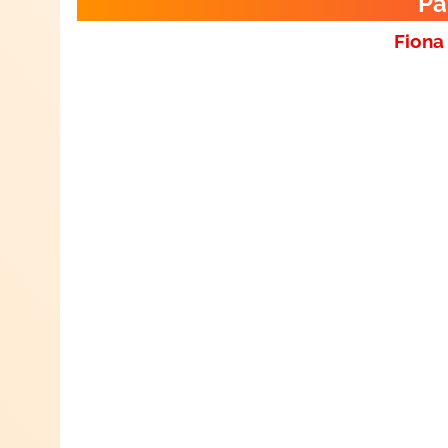
Pa
Fiona 