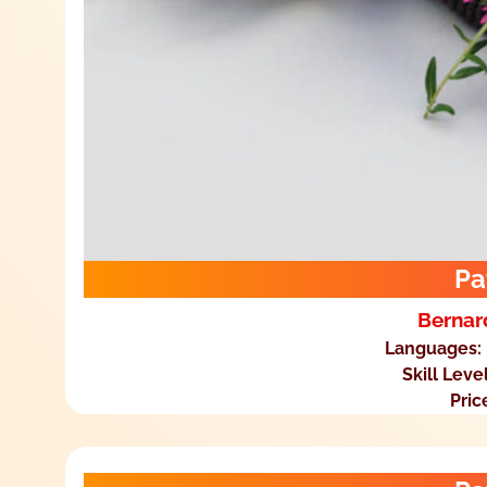
Pa
Bernar
Languages:
Skill Leve
Pric