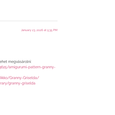
January 23, 2026 at 5:35 PM
lehet megvásárolni:
43625/amigurumi-pattern-granny-
Dikko/Granny-Griselda/
brary/granny-griselda