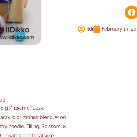
Ildi
February 13, 2
all
0 g / 125 m), Fuzzy,
 (acrylic or mohair blend, ≈100
y needle, Filling, Scissors, 8
C-coated electrical wire