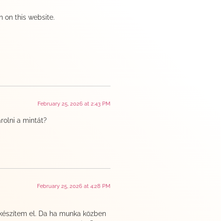
n on this website.
February 25, 2026 at 2:43 PM
olni a mintát?
February 25, 2026 at 4:28 PM
 készítem el. Da ha munka közben