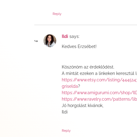
Reply
Ildi
says:
Kedves Erzsébet!
Köszönöm az érdeklődést.
A mintát ezeken a linkeken keresztül 
https://www.etsy.com/listing/44451
griselda
?
https://www.amigurumi.com/shop/Il
https://www.ravelry.com/patterns/li
Jó horgolást kívánok,
Ildi
Reply