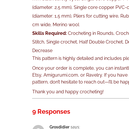
(diameter: 2,5 mm), Single core copper PVC-c
(diameter: 1,5 mm), Pliers for cutting wire, Rubb
cm wide, Merino wool
Skills Required:
Crocheting in Rounds, Croche
Stitch, Single crochet, Half Double Crochet, 
Decrease
This pattern is highly detailed and includes p
Once your order is complete, you can instant
Etsy, Amigurumi.com, or Ravelry. If you have
pattern, don’t hesitate to reach out—I’ll be hap
Thank you and happy crocheting!
9 Responses
Grosdidier
says: