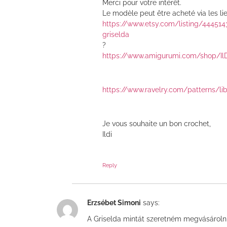
Merci pour votre intérêt.
Le modèle peut être acheté via les lie
https://www.etsy.com/listing/44451
griselda
?
https://www.amigurumi.com/shop/Il
https://www.ravelry.com/patterns/li
Je vous souhaite un bon crochet,
Ildi
Reply
Erzsébet Simoni
says:
A Griselda mintát szeretném megvásárol