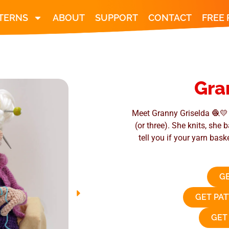
TERNS
ABOUT
SUPPORT
CONTACT
FREE
Gra
Meet Granny Griselda 🧶💛 
(or three). She knits, she
tell you if your yarn bask
GE
GET PA
GET