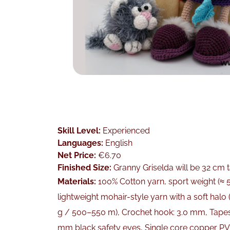
Skill Level:
Experienced
Languages:
English
Net Price:
€6.70
Finished Size:
Granny Griselda will be 32 cm t
Materials:
100% Cotton yarn, sport weight (≈ 5
lightweight mohair-style yarn with a soft halo
g / 500–550 m), Crochet hook: 3.0 mm, Tapestr
mm black safety eyes, Single core copper PV