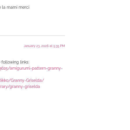
e la mami merci
January 23, 2026 at 5:35 PM
following links:
43625/amigurumi-pattern-granny-
Dikko/Granny-Griselda/
brary/granny-griselda