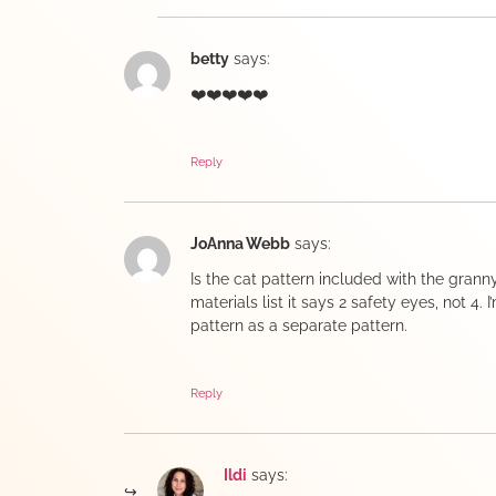
betty
says:
❤️❤️❤️❤️❤️
Reply
JoAnna Webb
says:
Is the cat pattern included with the grann
materials list it says 2 safety eyes, not 4. 
pattern as a separate pattern.
Reply
Ildi
says: