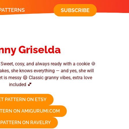
 PATTERNS
SUBSCRIBE
nny Griselda
Sweet, cosy, and always ready with a cookie 🍪
 bakes, she knows everything — and yes, she will
et is messy 😄 Classic granny vibes, extra love
included 💕
T PATTERN ON ETSY
TTERN ON AMIGURUMI.COM
 PATTERN ON RAVELRY