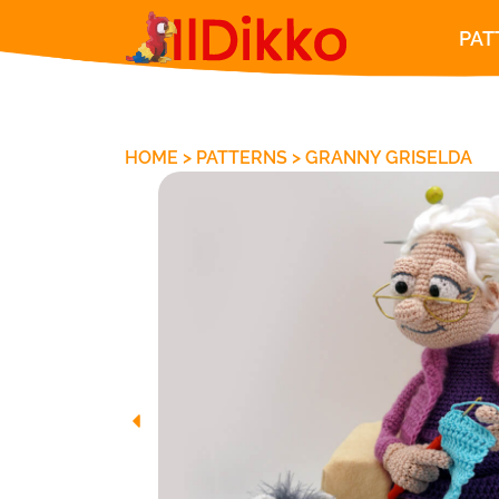
PAT
HOME
>
PATTERNS
>
GRANNY GRISELDA