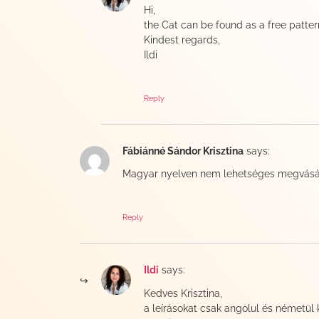
Hi,
the Cat can be found as a free patter
Kindest regards,
Ildi
Reply
Fábiánné Sándor Krisztina
says:
Magyar nyelven nem lehetséges megvásár
Reply
Ildi
says:
Kedves Krisztina,
a leírásokat csak angolul és németül