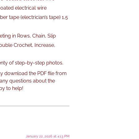
oated electrical wire
er tape (electrician’s tape) 1,5
ting in Rows, Chain, Slip
Double Crochet, Increase,
lenty of step-by-step photos.
ly download the PDF file from
 any questions about the
py to help!
January 22, 2026 at 4:13 PM