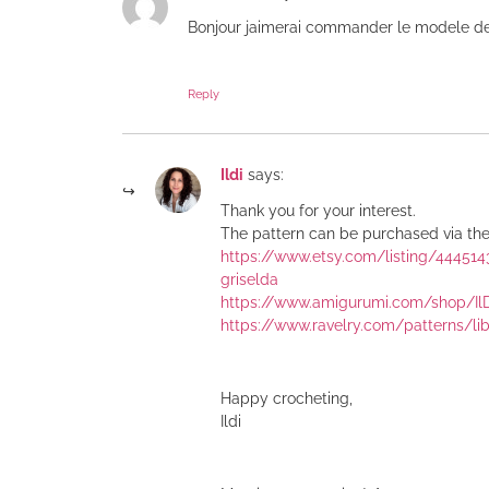
Bonjour jaimerai commander le modele d
Reply
Ildi
says:
Thank you for your interest.
The pattern can be purchased via the 
https://www.etsy.com/listing/44451
griselda
https://www.amigurumi.com/shop/Il
https://www.ravelry.com/patterns/li
Happy crocheting,
Ildi