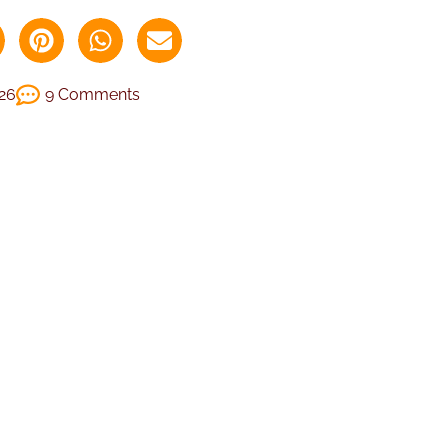
026
9 Comments