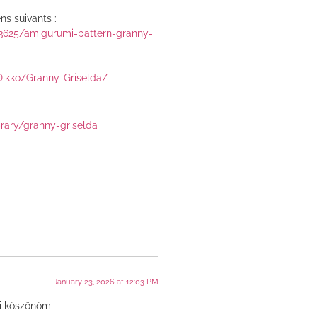
ns suivants :
43625/amigurumi-pattern-granny-
Dikko/Granny-Griselda/
brary/granny-griselda
January 23, 2026 at 12:03 PM
ni köszönöm