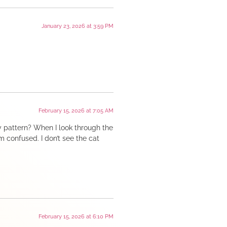
January 23, 2026 at 3:59 PM
February 15, 2026 at 7:05 AM
y pattern? When I look through the
I’m confused. I don’t see the cat
February 15, 2026 at 6:10 PM