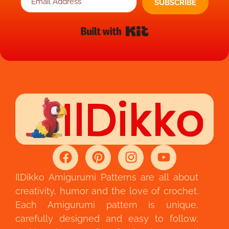
SUBSCRIBE
Built with Kit
IlDikko Amigurumi Patterns are all about
creativity, humor and the love of crochet.
Each Amigurumi pattern is unique,
carefully designed and easy to follow,