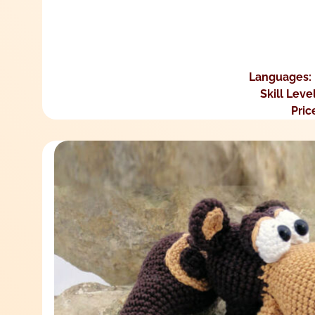
Languages:
Skill Leve
Pric