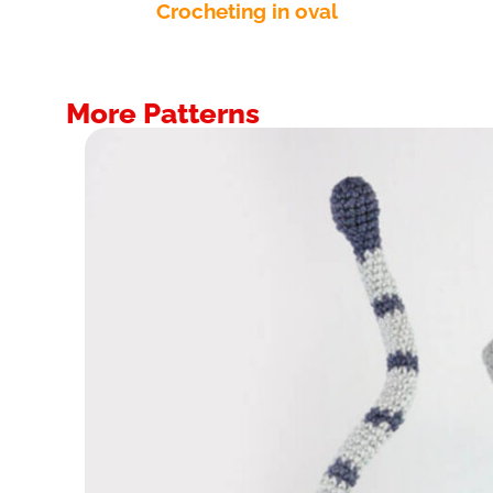
Crocheting in oval
More Patterns