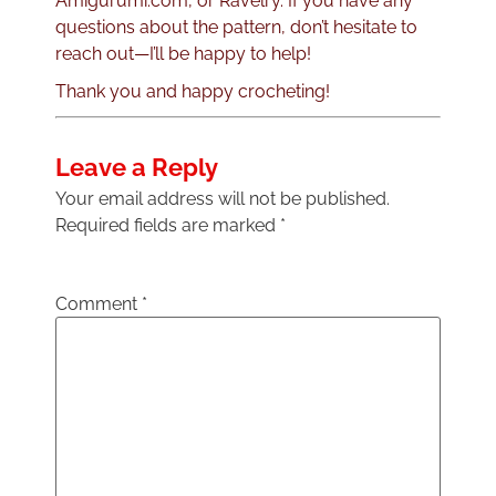
Amigurumi.com, or Ravelry. If you have any
questions about the pattern, don’t hesitate to
reach out—I’ll be happy to help!
Thank you and happy crocheting!
Leave a Reply
Your email address will not be published.
Required fields are marked
*
Comment
*