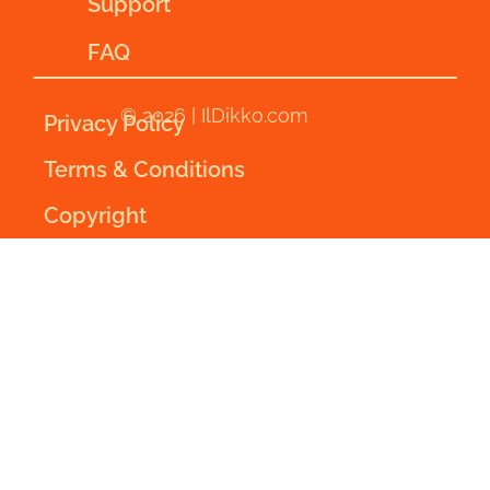
Support
FAQ
© 2026 | IlDikko.com
Privacy Policy
Terms & Conditions
Copyright