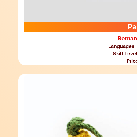
Pa
Bernar
Languages:
Skill Leve
Pric