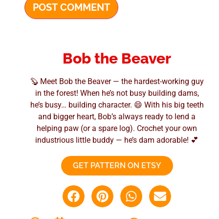
Bob the Beaver
🦫 Meet Bob the Beaver — the hardest-working guy
in the forest! When he’s not busy building dams,
he’s busy… building character. 😄 With his big teeth
and bigger heart, Bob’s always ready to lend a
helping paw (or a spare log). Crochet your own
industrious little buddy — he’s dam adorable! 💕
GET PATTERN ON ETSY