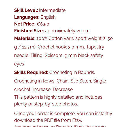
Skill Level:
Intermediate
Languages:
English
Net Price:
€6.50
Finished Size:
approximately 20 cm
Materials:
100% Cotton yarn, sport weight (≈ 50
g / 125 m), Crochet hook: 3.0 mm, Tapestry
needle, Filling, Scissors, 9 mm black safety
eyes
Skills Required:
Crocheting in Rounds,
Crocheting in Rows, Chain, Slip Stitch, Single
crochet, Increase, Decrease
This pattern is highly detailed and includes
plenty of step-by-step photos.
Once your order is complete, you can instantly
download the PDF file from Etsy,