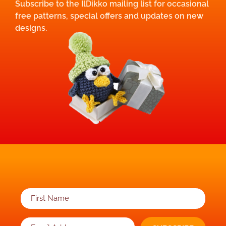
Subscribe to the IlDikko mailing list for occasional
free patterns, special offers and updates on new
designs.