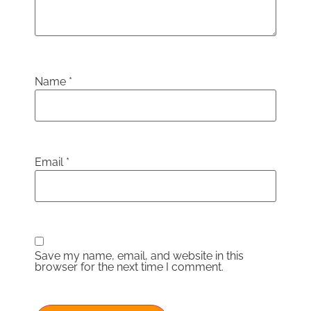
Name
*
Email
*
Save my name, email, and website in this
browser for the next time I comment.