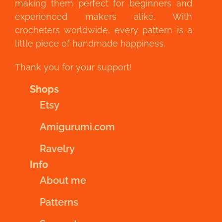
making them perfect for beginners and
experienced makers alike. With
crocheters worldwide, every pattern is a
little piece of handmade happiness.
Thank you for your support!
Shops
Etsy
Amigurumi.com
Ravelry
Info
About me
Patterns