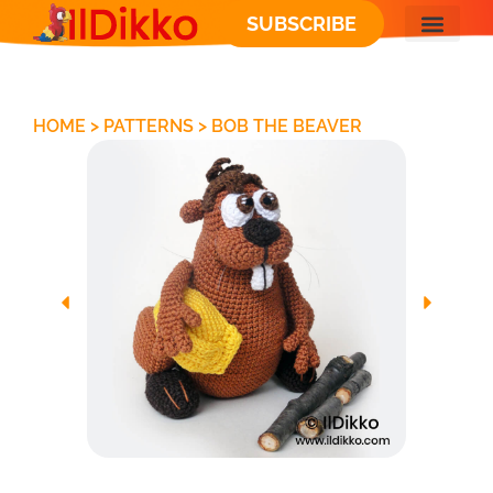
SUBSCRIBE
FREE PATT
HOME
>
PATTERNS
>
BOB THE BEAVER