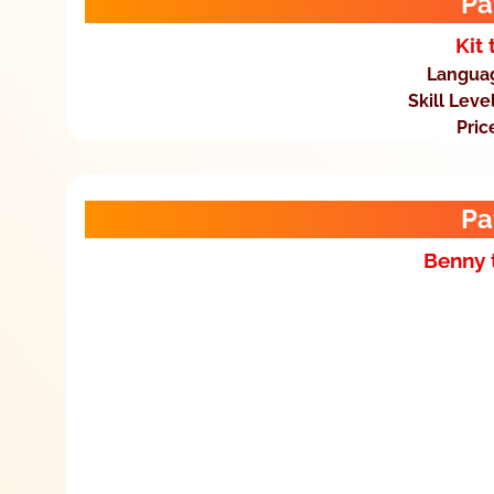
Pa
Kit 
Langua
Skill Leve
Pric
Pa
Benny 