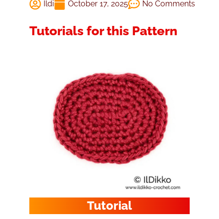
Ildi
October 17, 2025
No Comments
Tutorials for this Pattern
Tutorial