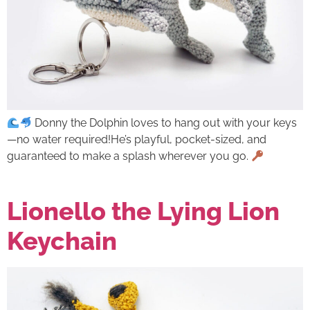
Donny the Dolphin loves to hang out with your keys
—no water required!He’s playful, pocket-sized, and
guaranteed to make a splash wherever you go.
Lionello the Lying Lion
Keychain