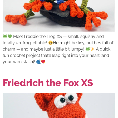
Meet Freddie the Frog XS — small, squishy and
totally un-frog-ettable!
He might be tiny, but he’s full of
charm — and maybe just a little bit jumpy!
A quick,
fun crochet project that’ll leap right into your heart (and
your yarn stash)!
Friedrich the Fox XS