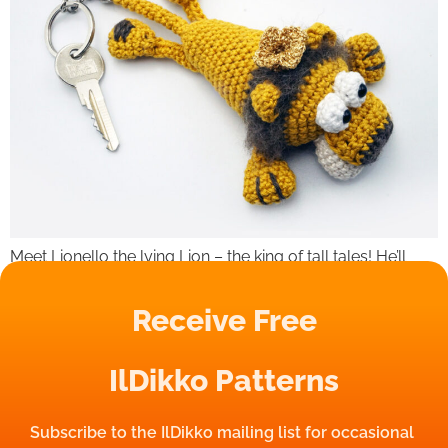
Meet Lionello the lying Lion – the king of tall tales! He’ll
swear he doesn’t eat too much, that your keys will never
get lost and that his mane is 100% natural. (Spoiler: it’s not. )
Receive Free
But hey, at least he’s cute while fibbing! Grab Lionello and
your keys will never lie around again!
IlDikko Patterns
Subscribe to the IlDikko mailing list for occasional