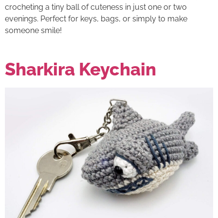
crocheting a tiny ball of cuteness in just one or two
evenings. Perfect for keys, bags, or simply to make
someone smile!
Sharkira Keychain