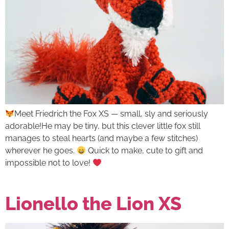
Meet Friedrich the Fox XS — small, sly and seriously
adorable!He may be tiny, but this clever little fox still
manages to steal hearts (and maybe a few stitches)
wherever he goes.
Quick to make, cute to gift and
impossible not to love!
Lionello the Lion XS