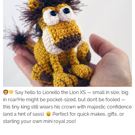
Say hello to Lionello the Lion XS — small in size, big
in roar!He might be pocket-sized, but don’t be fooled —
this tiny king still wears his crown with majestic confidence
(and a hint of sass).
Perfect for quick makes, gifts, or
starting your own mini royal zoo!