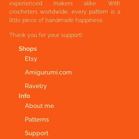
experienced makers alike. With
crocheters worldwide, every pattern is a
little piece of handmade happiness.
Thank you for your support!
Shops
Etsy
Amigurumi.com
Ravelry
Info
About me
Patterns
Support