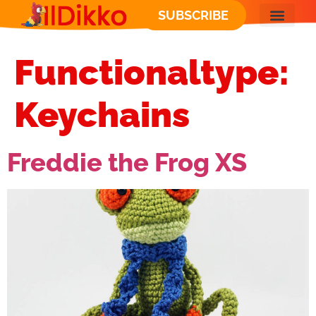
SUBSCRIBE
Functionaltype:
Keychains
Freddie the Frog XS