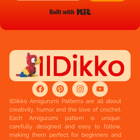
Built with Kit
IlDikko Amigurumi Patterns are all about
creativity, humor and the love of crochet.
Each Amigurumi pattern is unique,
carefully designed and easy to follow,
making them perfect for beginners and