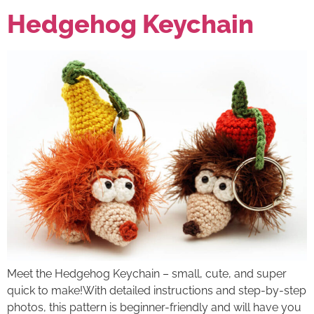
Hedgehog Keychain
Meet the Hedgehog Keychain – small, cute, and super
quick to make!With detailed instructions and step-by-step
photos, this pattern is beginner-friendly and will have you