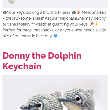
Your keys looking a bit… shark-less?
Meet Sharkira
– the jaw-some, splash-tacular keychain!She may be tiny,
but she’s totally fin-tastic at guarding your keys.
Perfect for bags, backpacks, or anyone who needs a little
bite of cuteness in their day.
Donny the Dolphin
Keychain