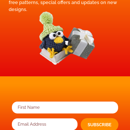
free patterns, special offers and updates on new
designs.
SUBSCRIBE