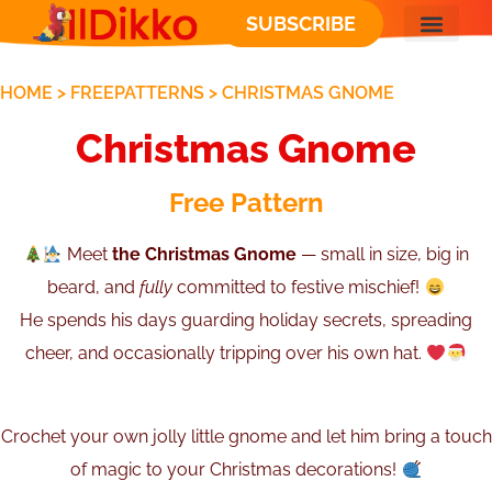
SUBSCRIBE
FREE PATT
HOME
>
FREEPATTERNS
>
CHRISTMAS GNOME
Christmas Gnome
Free Pattern
Meet
the Christmas Gnome
— small in size, big in
beard, and
fully
committed to festive mischief!
He spends his days guarding holiday secrets, spreading
cheer, and occasionally tripping over his own hat.
Crochet your own jolly little gnome and let him bring a touch
of magic to your Christmas decorations!