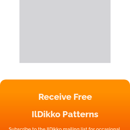
Receive Free
IlDikko Patterns
Subscribe to the IlDikko mailing list for occasional