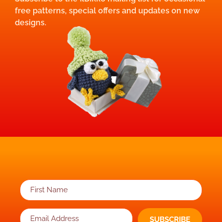
free patterns, special offers and updates on new
designs.
SUBSCRIBE