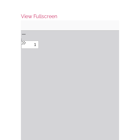
View Fullscreen