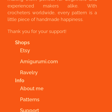
experienced makers alike. With
crocheters worldwide, every pattern is a
little piece of handmade happiness.
Thank you for your support!
Shops
Etsy
Amigurumi.com
Ravelry
Info
About me
Patterns
Support