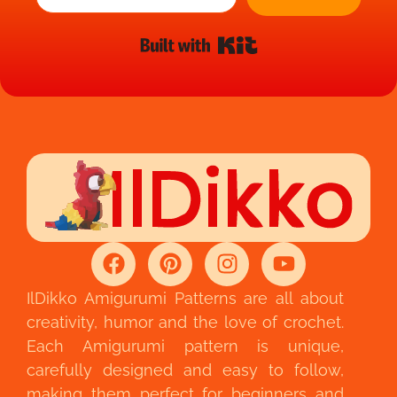
Built with Kit
IlDikko Amigurumi Patterns are all about
creativity, humor and the love of crochet.
Each Amigurumi pattern is unique,
carefully designed and easy to follow,
making them perfect for beginners and