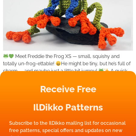
Meet Freddie the Frog XS — small, squishy and
totally un-frog-ettable!
He might be tiny, but he’s full of
charm — and maybe just a little bit jumpy!
A quick,
fun crochet project that’ll leap right into your heart (and
your yarn stash)!
Receive Free
IlDikko Patterns
Next
→
Subscribe to the IlDikko mailing list for occasional
free patterns, special offers and updates on new