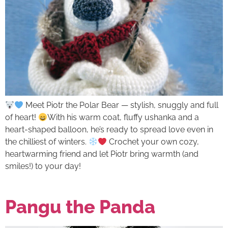
Meet Piotr the Polar Bear — stylish, snuggly and full
of heart!
With his warm coat, fluffy ushanka and a
heart-shaped balloon, he’s ready to spread love even in
the chilliest of winters.
Crochet your own cozy,
heartwarming friend and let Piotr bring warmth (and
smiles!) to your day!
Pangu the Panda