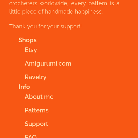
crocheters worldwide, every pattern is a
little piece of handmade happiness.
Thank you for your support!
Shops
Etsy
Amigurumi.com
Ravelry
Info
About me
Patterns
Support
FAQ