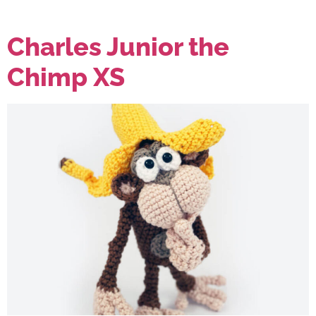
Charles Junior the
Chimp XS