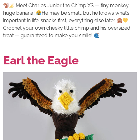
Meet Charles Junior the Chimp XS — tiny monkey,
huge banana!
He may be small, but he knows what’s
important in life: snacks first, everything else later.
Crochet your own cheeky little chimp and his oversized
treat — guaranteed to make you smile!
Earl the Eagle