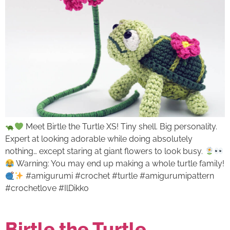
Meet Birtle the Turtle XS! Tiny shell. Big personality.
Expert at looking adorable while doing absolutely
nothing… except staring at giant flowers to look busy.
Warning: You may end up making a whole turtle family!
#amigurumi #crochet #turtle #amigurumipattern
#crochetlove #IlDikko
Birtle the Turtle