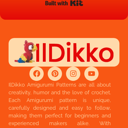
Built with Kit
IlDikko Amigurumi Patterns are all about
creativity, humor and the love of crochet.
Each Amigurumi pattern is unique,
carefully designed and easy to follow,
making them perfect for beginners and
experienced makers alike. With