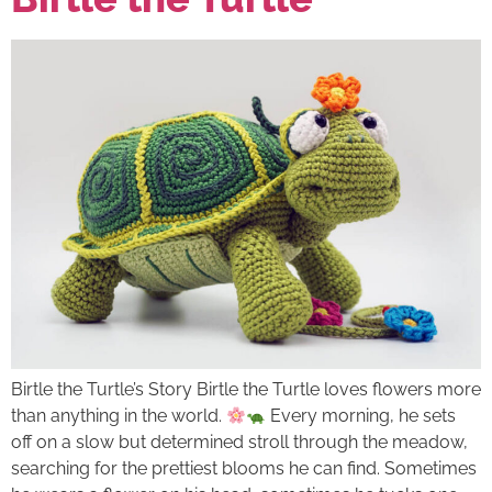
Birtle the Turtle’s Story Birtle the Turtle loves flowers more
than anything in the world.
Every morning, he sets
off on a slow but determined stroll through the meadow,
searching for the prettiest blooms he can find. Sometimes