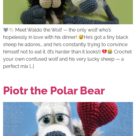
Meet Waldo the Wolf — the only wolf who’s
hopelessly in love with his dinner!
He’s got a tiny black
sheep he adores… and he’s constantly trying to convince
himself not to eat it. (It’s harder than it looks!)
Crochet
your own confused wolf and his very lucky sheep — a
perfect mix […]
Piotr the Polar Bear