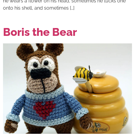
he wears a flower on his head, sometimes he tucks one
onto his shell, and sometimes […]
Boris the Bear