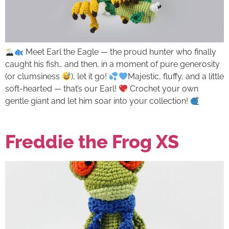
Meet Earl the Eagle — the proud hunter who finally
caught his fish… and then, in a moment of pure generosity
(or clumsiness
), let it go!
Majestic, fluffy, and a little
soft-hearted — that’s our Earl!
Crochet your own
gentle giant and let him soar into your collection!
Freddie the Frog XS