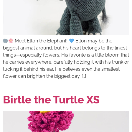
Meet Elton the Elephant!
Elton may be the
biggest animal around, but his heart belongs to the tiniest
things—especially flowers. His favorite is a little bloom that
he carries everywhere, carefully holding it with his trunk or
tucking it behind his ear. He believes even the smallest
flower can brighten the biggest day. […]
Birtle the Turtle XS