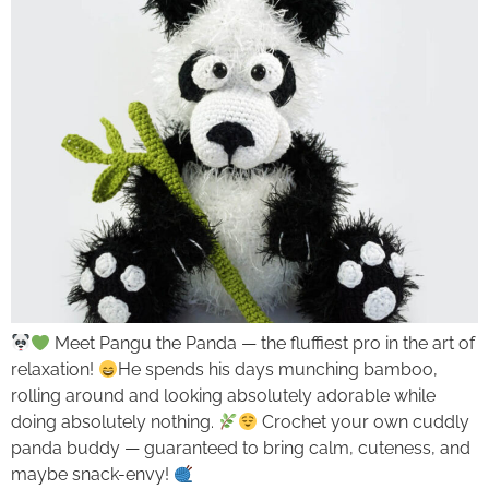
Meet Pangu the Panda — the fluffiest pro in the art of
relaxation!
He spends his days munching bamboo,
rolling around and looking absolutely adorable while
doing absolutely nothing.
Crochet your own cuddly
panda buddy — guaranteed to bring calm, cuteness, and
maybe snack-envy!