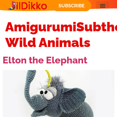
SUBSCRIBE
AmigurumiSubth
Wild Animals
Elton the Elephant