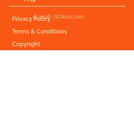
© 2026 | IlDikko.com
Privacy Policy
Terms & Conditions
Copyright