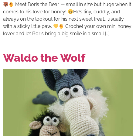
Meet Boris the Bear — small in size but huge when it
comes to his love for honey!
He’s tiny, cuddly, and
always on the lookout for his next sweet treat… usually
with a sticky little paw.
Crochet your own mini honey
lover and let Boris bring a big smile in a small […]
Waldo the Wolf