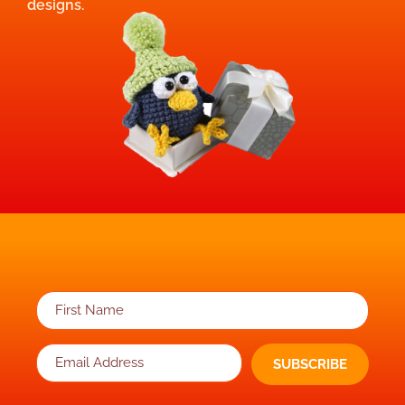
designs.
SUBSCRIBE